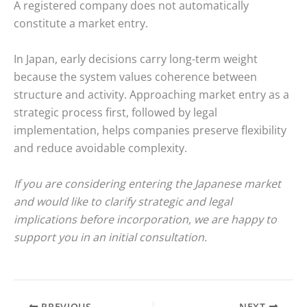
A registered company does not automatically
constitute a market entry.
In Japan, early decisions carry long-term weight
because the system values coherence between
structure and activity. Approaching market entry as a
strategic process first, followed by legal
implementation, helps companies preserve flexibility
and reduce avoidable complexity.
If you are considering entering the Japanese market
and would like to clarify strategic and legal
implications before incorporation, we are happy to
support you in an initial consultation.
PREVIOUS
NEXT