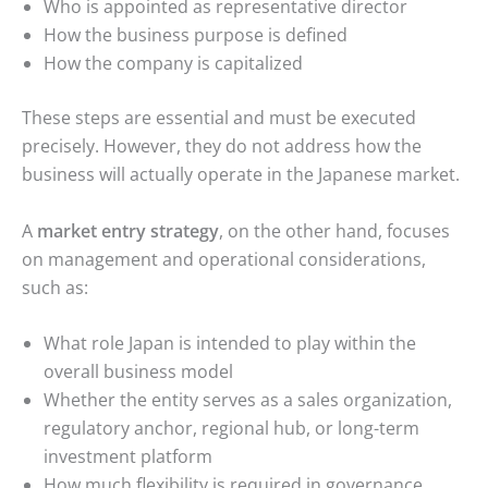
Who is appointed as representative director
How the business purpose is defined
How the company is capitalized
These steps are essential and must be executed
precisely. However, they do not address how the
business will actually operate in the Japanese market.
A
market entry strategy
, on the other hand, focuses
on management and operational considerations,
such as:
What role Japan is intended to play within the
overall business model
Whether the entity serves as a sales organization,
regulatory anchor, regional hub, or long-term
investment platform
How much flexibility is required in governance,