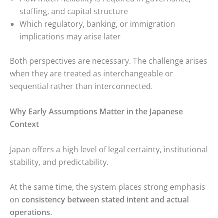
staffing, and capital structure
Which regulatory, banking, or immigration
implications may arise later
Both perspectives are necessary. The challenge arises
when they are treated as interchangeable or
sequential rather than interconnected.
Why Early Assumptions Matter in the Japanese
Context
Japan offers a high level of legal certainty, institutional
stability, and predictability.
At the same time, the system places strong emphasis
on
consistency between stated intent and actual
operations
.