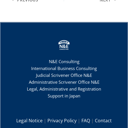
N&E Consulting
International Business Consulting
Judicial Scrivener Office N&E
Administrative Scrivener Office N&E
Legal, Administrative and Registration
Support in Japan
Legal Notice
|
Privacy Policy
|
FAQ
|
Contact