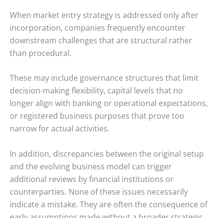
When market entry strategy is addressed only after
incorporation, companies frequently encounter
downstream challenges that are structural rather
than procedural.
These may include governance structures that limit
decision-making flexibility, capital levels that no
longer align with banking or operational expectations,
or registered business purposes that prove too
narrow for actual activities.
In addition, discrepancies between the original setup
and the evolving business model can trigger
additional reviews by financial institutions or
counterparties. None of these issues necessarily
indicate a mistake. They are often the consequence of
early assumptions made without a broader strategic