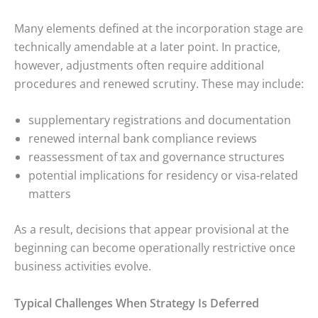
Many elements defined at the incorporation stage are
technically amendable at a later point. In practice,
however, adjustments often require additional
procedures and renewed scrutiny. These may include:
supplementary registrations and documentation
renewed internal bank compliance reviews
reassessment of tax and governance structures
potential implications for residency or visa-related
matters
As a result, decisions that appear provisional at the
beginning can become operationally restrictive once
business activities evolve.
Typical Challenges When Strategy Is Deferred