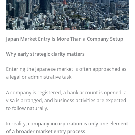
Japan Market Entry Is More Than a Company Setup
Why early strategic clarity matters
Entering the Japanese market is often approached as
a legal or administrative task.
A company is registered, a bank account is opened, a
visa is arranged, and business activities are expected
to follow naturally.
In reality,
company incorporation is only one element
of a broader market entry process
.