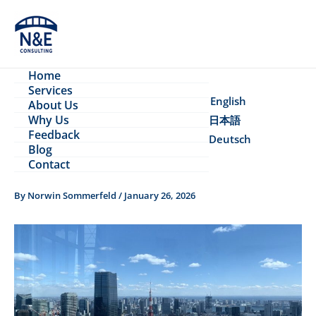
Skip
to
content
Home
Services
English
About Us
Why Us
日本語
Feedback
Deutsch
Blog
Contact
By
Norwin Sommerfeld
/
January 26, 2026