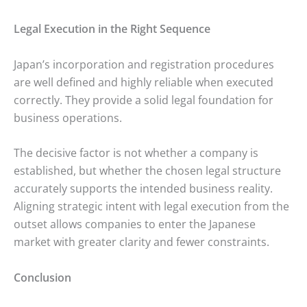
Legal Execution in the Right Sequence
Japan’s incorporation and registration procedures
are well defined and highly reliable when executed
correctly. They provide a solid legal foundation for
business operations.
The decisive factor is not whether a company is
established, but whether the chosen legal structure
accurately supports the intended business reality.
Aligning strategic intent with legal execution from the
outset allows companies to enter the Japanese
market with greater clarity and fewer constraints.
Conclusion