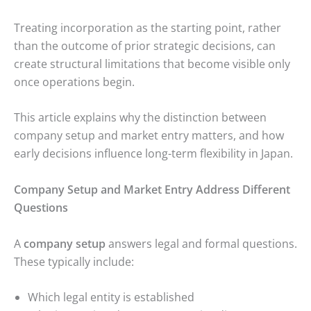
Treating incorporation as the starting point, rather
than the outcome of prior strategic decisions, can
create structural limitations that become visible only
once operations begin.
This article explains why the distinction between
company setup and market entry matters, and how
early decisions influence long-term flexibility in Japan.
Company Setup and Market Entry Address Different
Questions
A
company setup
answers legal and formal questions.
These typically include:
Which legal entity is established