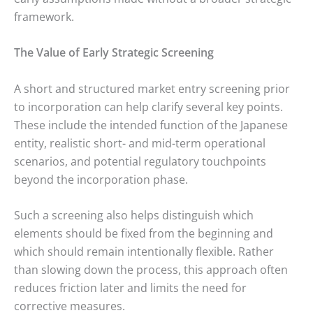
framework.
The Value of Early Strategic Screening
A short and structured market entry screening prior
to incorporation can help clarify several key points.
These include the intended function of the Japanese
entity, realistic short- and mid-term operational
scenarios, and potential regulatory touchpoints
beyond the incorporation phase.
Such a screening also helps distinguish which
elements should be fixed from the beginning and
which should remain intentionally flexible. Rather
than slowing down the process, this approach often
reduces friction later and limits the need for
corrective measures.