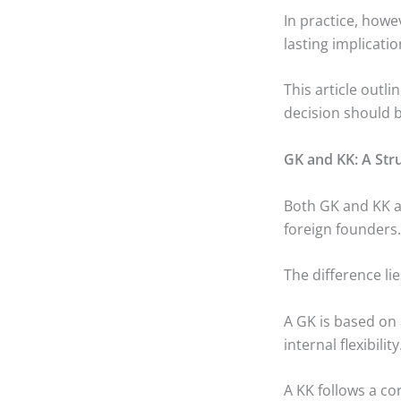
In practice, howe
lasting implicatio
This article outl
decision should 
GK and KK: A Str
Both GK and KK ar
foreign founders.
The difference li
A GK is based on
internal flexibility
A KK follows a co