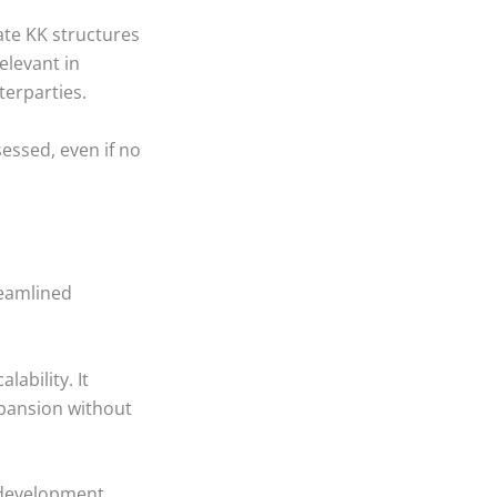
ate KK structures
elevant in
terparties.
essed, even if no
treamlined
lability. It
pansion without
 development.