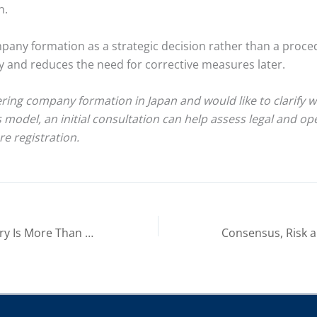
n.
any formation as a strategic decision rather than a proced
ity and reduces the need for corrective measures later.
ering company formation in Japan and would like to clarify 
s model, an initial consultation can help assess legal and op
re registration.
Japan Market Entry Is More Than a Company Setup