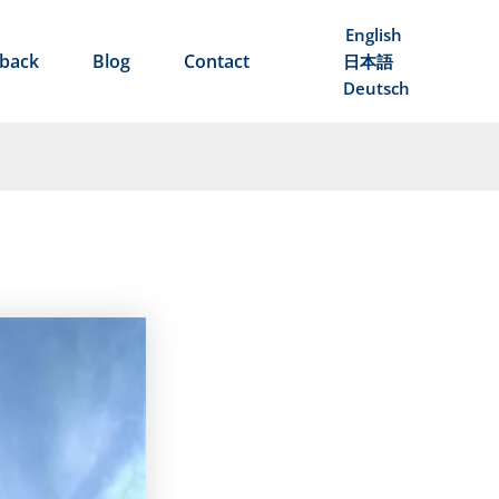
English
back
Blog
Contact
日本語
Deutsch