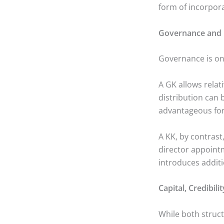
form of incorpor
Governance and 
Governance is one
A GK allows relat
distribution can b
advantageous for
A KK, by contrast
director appoint
introduces additi
Capital, Credibil
While both struct