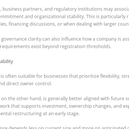
s, business partners, and regulatory institutions may associ
mmitment and organizational stability. This is particularly r
ies, financing discussions, or when dealing with larger coun
d governance clarity can also influence how a company is ass
requirements exist beyond registration thresholds.
lability
s often suitable for businesses that prioritize flexibility, s
nd direct owner control.
on the other hand, is generally better aligned with future sca
work that supports investment, ownership changes, and ex
ntal restructuring at an early stage.
fore depends less on current size and more on anticipated