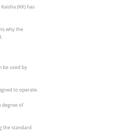
 Kaisha (KK) has
ins why the
t.
an be used by
signed to operate.
h degree of
ng the standard