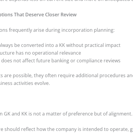
ons That Deserve Closer Review
ons frequently arise during incorporation planning:
always be converted into a KK without practical impact
tructure has no operational relevance
m does not affect future banking or compliance reviews
s are possible, they often require additional procedures a
iness activities evolve.
 GK and KK is not a matter of preference but of alignment.
re should reflect how the company is intended to operate, 