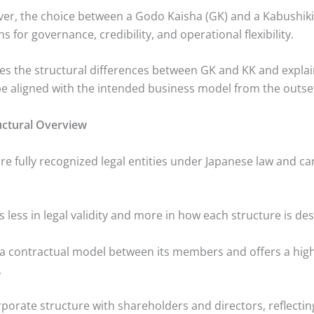
ver, the choice between a Godo Kaisha (GK) and a Kabushiki
ns for governance, credibility, and operational flexibility.
ines the structural differences between GK and KK and expla
be aligned with the intended business model from the outse
uctural Overview
e fully recognized legal entities under Japanese law and c
es less in legal validity and more in how each structure is de
 a contractual model between its members and offers a hig
.
rporate structure with shareholders and directors, reflecti