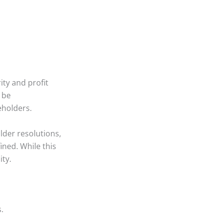
ty and profit
n be
eholders.
lder resolutions,
ned. While this
ity.
.