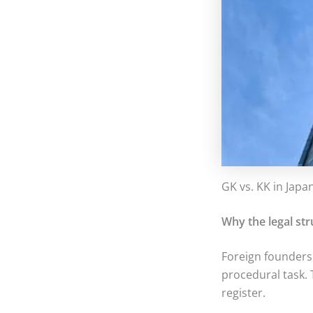
GK vs. KK in Japa
Why the legal str
Foreign founders
procedural task. T
register.