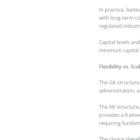
In practice, bank
with long-term co
regulated industr
Capital levels an
minimum capital 
Flexibility vs. Sca
The GK structure i
administration, a
The KK structure, 
provides a frame
requiring fundame
The choice there