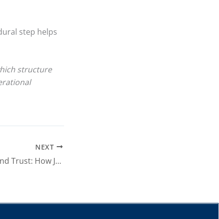
ural step helps
which structure
erational
NEXT
Consensus, Risk and Trust: How Japanese Business Culture Shapes Corporate Decisions