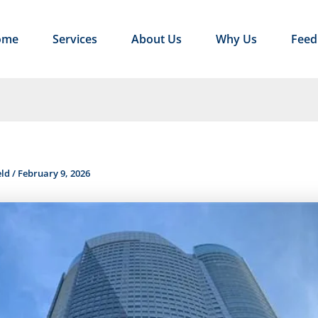
ome
Services
About Us
Why Us
Feed
eld
/
February 9, 2026