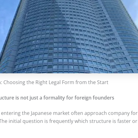
n: Choosing the Right Legal Form from the Start
ucture is not just a formality for foreign founders
 entering the Japanese market often approach company for
he initial question is frequently which structure is faster or