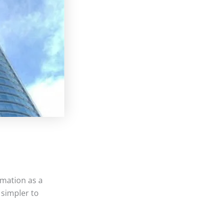
mation as a
 simpler to