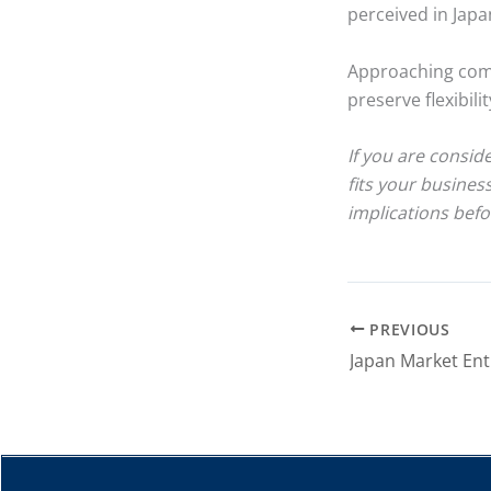
perceived in Japa
Approaching comp
preserve flexibil
If you are consid
fits your busines
implications befo
PREVIOUS