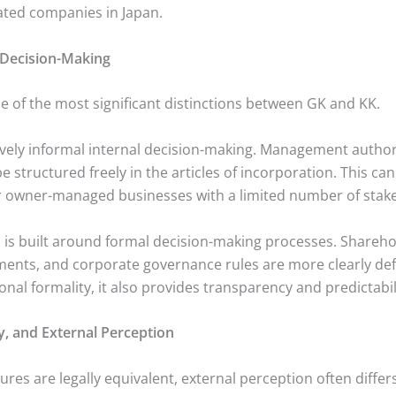
ated companies in Japan.
Decision-Making
 of the most significant distinctions between GK and KK.
ively informal internal decision-making. Management authori
e structured freely in the articles of incorporation. This ca
 owner-managed businesses with a limited number of stak
, is built around formal decision-making processes. Shareho
ments, and corporate governance rules are more clearly defi
onal formality, it also provides transparency and predictabil
ity, and External Perception
ures are legally equivalent, external perception often differs