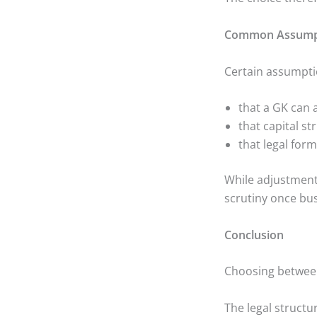
Common Assumpti
Certain assumpti
that a GK can 
that capital s
that legal for
While adjustment
scrutiny once bus
Conclusion
Choosing between
The legal structu