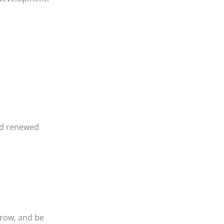
nd renewed
grow, and be