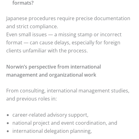
formats?
Japanese procedures require precise documentation
and strict compliance.
Even small issues — a missing stamp or incorrect
format — can cause delays, especially for foreign
clients unfamiliar with the process.
Norwin’s perspective from international
management and organizational work
From consulting, international management studies,
and previous roles in:
career-related advisory support,
national project and event coordination, and
international delegation planning,