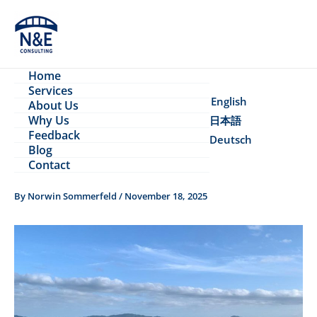
Skip
to
content
Home
Services
English
About Us
Why Us
日本語
Feedback
Deutsch
Blog
Contact
By
Norwin Sommerfeld
/
November 18, 2025