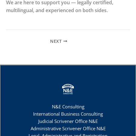
We are here to support you — legally certified,
multilingual, and experienced on both sides.
NEXT
N&E Consulting
International Business Consulting
Judicial Scrivener Office N&E
Administrative Scrivener Office N&E
Legal, Administrative and Registration