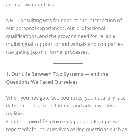
across two countries.
N&E Consulting was founded at the intersection of
our personal experiences, our professional
qualifications, and the growing need for reliable,
multilingual support for individuals and companies
navigating Japan’s formal processes.
1. Our Life Between Two Systems — and the
Questions We Faced Ourselves
When you navigate two countries, you naturally face
different rules, expectations, and administrative
realities.
From our
own life between Japan and Europe
, we
repeatedly found ourselves asking questions such as: