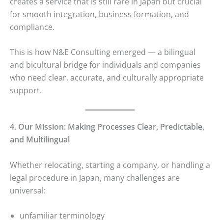
creates a service that is still rare in Japan but crucial
for smooth integration, business formation, and
compliance.
This is how N&E Consulting emerged — a bilingual
and bicultural bridge for individuals and companies
who need clear, accurate, and culturally appropriate
support.
4. Our Mission: Making Processes Clear, Predictable,
and Multilingual
Whether relocating, starting a company, or handling a
legal procedure in Japan, many challenges are
universal:
unfamiliar terminology