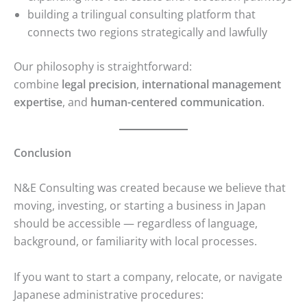
building a trilingual consulting platform that
connects two regions strategically and lawfully
Our philosophy is straightforward:
combine
legal precision
,
international management
expertise
, and
human-centered communication
.
Conclusion
N&E Consulting was created because we believe that
moving, investing, or starting a business in Japan
should be accessible — regardless of language,
background, or familiarity with local processes.
If you want to start a company, relocate, or navigate
Japanese administrative procedures: