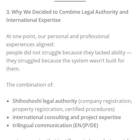
3. Why We Decided to Combine Legal Authority and
International Expertise
At one point, our personal and professional
experiences aligned:
people did not struggle because they lacked ability —
they struggled because the system wasn’t built for
them.
The combination of:
Shihoshoshi legal authority
(company registration,
property registration, certified procedures)
international consulting and project expertise
trilingual communication (EN/JP/DE)