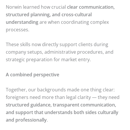
Norwin learned how crucial
clear communication,
structured planning, and cross-cultural
understanding
are when coordinating complex
processes.
These skills now directly support clients during
company setups, administrative procedures, and
strategic preparation for market entry.
A combined perspective
Together, our backgrounds made one thing clear:
foreigners need more than legal clarity — they need
structured guidance, transparent communication,
and support that understands both sides culturally
and professionally
.