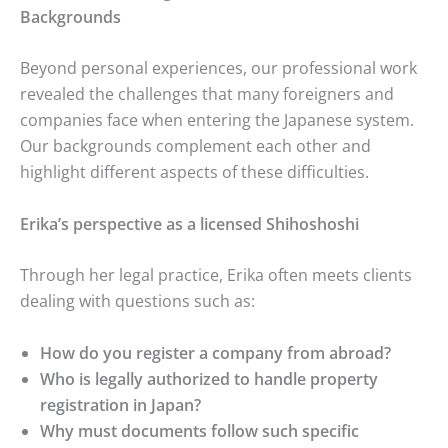
Backgrounds
Beyond personal experiences, our professional work
revealed the challenges that many foreigners and
companies face when entering the Japanese system.
Our backgrounds complement each other and
highlight different aspects of these difficulties.
Erika’s perspective as a licensed Shihoshoshi
Through her legal practice, Erika often meets clients
dealing with questions such as:
How do you register a company from abroad?
Who is legally authorized to handle property
registration in Japan?
Why must documents follow such specific