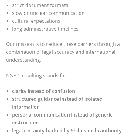
strict document formats
slow or unclear communication
cultural expectations
long administrative timelines
Our mission is to reduce these barriers through a
combination of legal accuracy and international
understanding.
N&E Consulting stands for:
clarity instead of confusion
structured guidance instead of isolated
information
personal communication instead of generic
instructions
legal certainty backed by Shihoshoshi authority