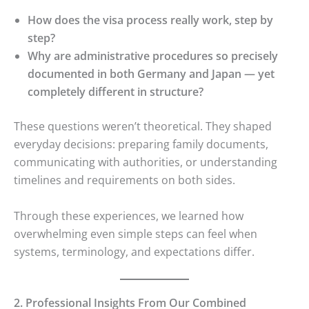
How does the visa process really work, step by
step?
Why are administrative procedures so precisely
documented in both Germany and Japan — yet
completely different in structure?
These questions weren’t theoretical. They shaped
everyday decisions: preparing family documents,
communicating with authorities, or understanding
timelines and requirements on both sides.
Through these experiences, we learned how
overwhelming even simple steps can feel when
systems, terminology, and expectations differ.
2. Professional Insights From Our Combined