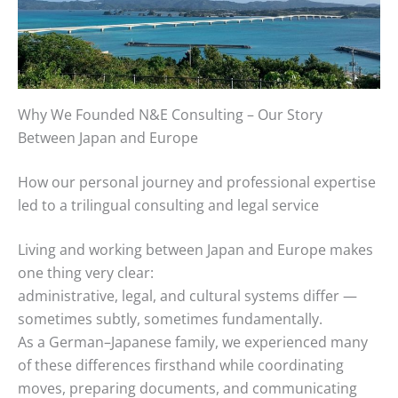
Why We Founded N&E Consulting – Our Story
Between Japan and Europe
How our personal journey and professional expertise
led to a trilingual consulting and legal service
Living and working between Japan and Europe makes
one thing very clear:
administrative, legal, and cultural systems differ —
sometimes subtly, sometimes fundamentally.
As a German–Japanese family, we experienced many
of these differences firsthand while coordinating
moves, preparing documents, and communicating