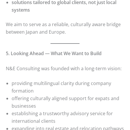
solutions tailored to global clients, not just local
systems
We aim to serve as a reliable, culturally aware bridge
between Japan and Europe.
5. Looking Ahead — What We Want to Build
N&E Consulting was founded with a long-term vision:
providing multilingual clarity during company
formation
offering culturally aligned support for expats and
businesses
establishing a trustworthy advisory service for
international clients
expanding into real estate and relocation pathways